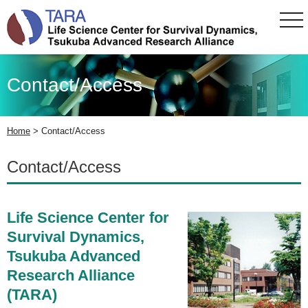
tog
nav
Contact/Access
Home
>
Contact/Access
Contact/Access
Life Science Center for
Survival Dynamics,
Tsukuba Advanced
Research Alliance
(TARA)