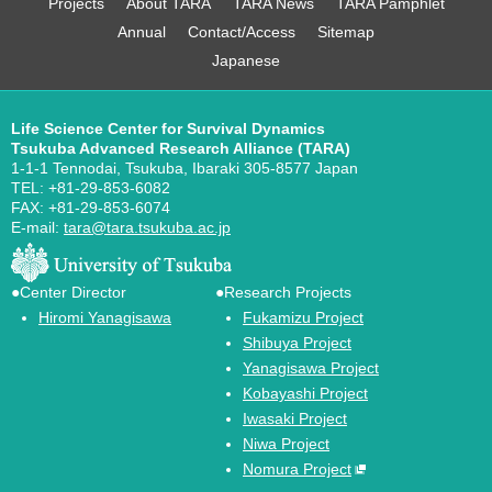
Projects
About TARA
TARA News
TARA Pamphlet
Annual
Contact/Access
Sitemap
Japanese
Life Science Center for Survival Dynamics
Tsukuba Advanced Research Alliance (TARA)
1-1-1 Tennodai, Tsukuba, Ibaraki 305-8577 Japan
TEL: +81-29-853-6082
FAX: +81-29-853-6074
E-mail:
tara@tara.tsukuba.ac.jp
●Center Director
●Research Projects
Hiromi Yanagisawa
Fukamizu Project
Shibuya Project
Yanagisawa Project
Kobayashi Project
Iwasaki Project
Niwa Project
Nomura Project