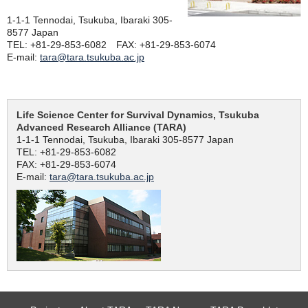
1-1-1 Tennodai, Tsukuba, Ibaraki 305-
8577 Japan
TEL: +81-29-853-6082 FAX: +81-29-853-6074
E-mail:
tara@tara.tsukuba.ac.jp
Life Science Center for Survival Dynamics, Tsukuba
Advanced Research Alliance (TARA)
1-1-1 Tennodai, Tsukuba, Ibaraki 305-8577 Japan
TEL: +81-29-853-6082
FAX: +81-29-853-6074
E-mail:
tara@tara.tsukuba.ac.jp