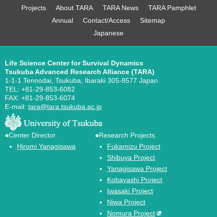
Projects
About TARA
TARA News
TARA Pamphlet
Annual
Contact/Access
Sitemap
Japanese
Life Science Center for Survival Dynamics
Tsukuba Advanced Research Alliance (TARA)
1-1-1 Tennodai, Tsukuba, Ibaraki 305-8577 Japan
TEL: +81-29-853-6082
FAX: +81-29-853-6074
E-mail:
tara@tara.tsukuba.ac.jp
●Center Director
●Research Projects
Hiromi Yanagisawa
Fukamizu Project
Shibuya Project
Yanagisawa Project
Kobayashi Project
Iwasaki Project
Niwa Project
Nomura Project