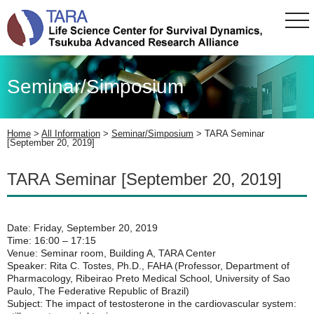
tog
nav
Seminar/Simposium
Home
>
All Information
>
Seminar/Simposium
>
TARA Seminar
[September 20, 2019]
TARA Seminar [September 20, 2019]
Date: Friday, September 20, 2019
Time: 16:00 – 17:15
Venue: Seminar room, Building A, TARA Center
Speaker: Rita C. Tostes, Ph.D., FAHA (Professor, Department of
Pharmacology, Ribeirao Preto Medical School, University of Sao
Paulo, The Federative Republic of Brazil)
Subject: The impact of testosterone in the cardiovascular system: