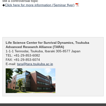
still a controversial topic
◆
Click here for more information (Seminar flyer)
Life Science Center for Survival Dynamics, Tsukuba
Advanced Research Alliance (TARA)
1-1-1 Tennodai, Tsukuba, Ibaraki 305-8577 Japan
TEL: +81-29-853-6082
FAX: +81-29-853-6074
E-mail:
tara@tara.tsukuba.ac.jp